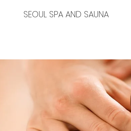
SEOUL SPA AND SAUNA