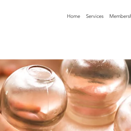
Home
Services
Membersh