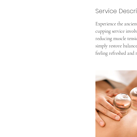
Service Descr
Experience the ancien
cupping service involv
reducing muscle tensio
simply restore balanc
feeling refreshed and r