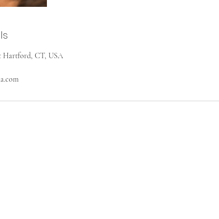
ls
st Hartford, CT, USA
na.com