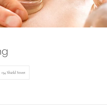
ng
134 Shield Street