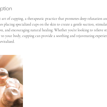
iption
t art of cupping, a therapeutic practice that promotes deep relaxation an
es placing specialized cups on the skin to create a gentle suction, stimula
n, and encouraging natural healing. Whether you’re looking to relieve stre
e to your body, cupping can provide a soothing and rejuvenating experien
evitalized.