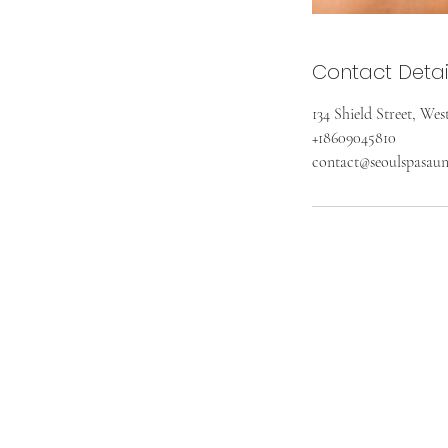
Contact Detai
134 Shield Street, We
+18609045810
contact@seoulspasau