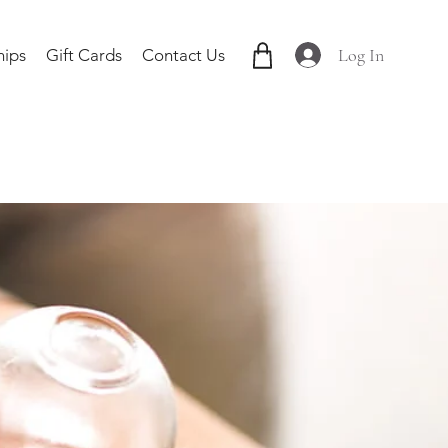
Log In
ips
Gift Cards
Contact Us