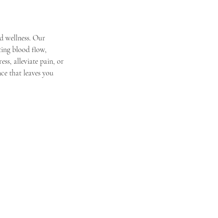
d wellness. Our
ting blood flow,
ss, alleviate pain, or
ce that leaves you