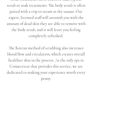
scrub or soak treatments. The body scrub is often 
paired with a trip to steam or dry saunas. Our 
expert, licensed staff will astonish you with the 
amount of dead skin they are able to remove with 
the body scrub, and it will leave you feeling 
completely refreshed. 
The Korean method of scrubbing also increases 
blood flow and circulation, which creates overall 
healthier skin in the process. As the only spa in 
Connecticut that provides this service, we are 
dedicated to making your experience worth every 
penny. 
Conclude your scrub with one of our amazing 
massages. Seoul Spa and Sauna offers many 
specialized massage therapy treatments, including 
full body and deep tissue massage services. Our 
back pain massage and relaxation massage 
treatments will release any pain and tension you 
have been holding in your body, and you can walk 