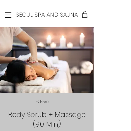
SEOUL SPA AND SAUNA
< Back
Body Scrub + Massage
(90 Min)