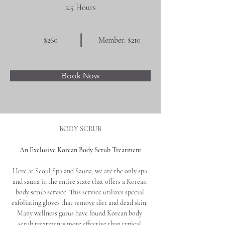
2.5 Hours
$260
Member: $210
Book Now
BODY SCRUB
An Exclusive Korean Body Scrub Treatment
Here at Seoul Spa and Sauna, we are the only spa 
and sauna in the entire state that offers a Korean 
body scrub service. This service utilizes special 
exfoliating gloves that remove dirt and dead skin. 
Many wellness gurus have found Korean body 
scrub treatments more effective than typical 