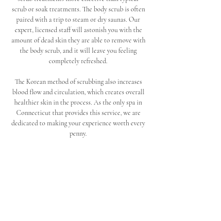
scrub or soak treatments. The body scrub is often 
paired with a trip to steam or dry saunas. Our 
expert, licensed staff will astonish you with the 
amount of dead skin they are able to remove with 
the body scrub, and it will leave you feeling 
completely refreshed. 
The Korean method of scrubbing also increases 
blood flow and circulation, which creates overall 
healthier skin in the process. As the only spa in 
Connecticut that provides this service, we are 
dedicated to making your experience worth every 
penny. 
Conclude your scrub with one of our amazing 
massages. Seoul Spa and Sauna offers many 
specialized massage therapy treatments, including 
full body and deep tissue massage services. Our 
back pain massage and relaxation massage 
treatments will release any pain and tension you 
have been holding in your body, and you can walk 