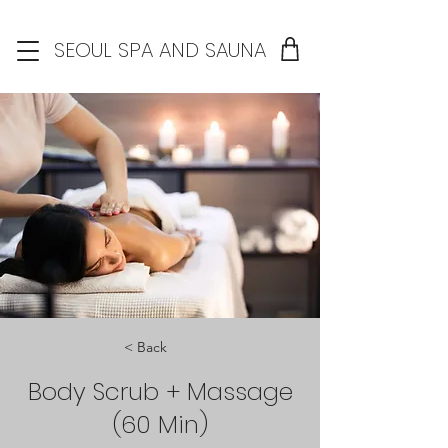
SEOUL SPA AND SAUNA
< Back
Body Scrub + Massage
(60 Min)