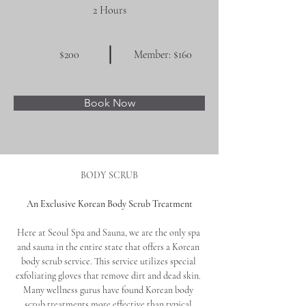
2 Hours
$200
Member: $160
Book Now
BODY SCRUB
An Exclusive Korean Body Scrub Treatment
Here at Seoul Spa and Sauna, we are the only spa 
and sauna in the entire state that offers a Korean 
body scrub service. This service utilizes special 
exfoliating gloves that remove dirt and dead skin. 
Many wellness gurus have found Korean body 
scrub treatments more effective than typical 