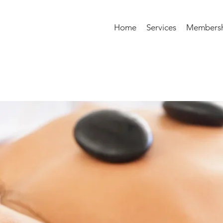
Home
Services
Membersh