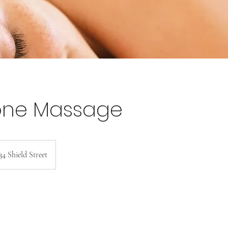
one Massage
34 Shield Street