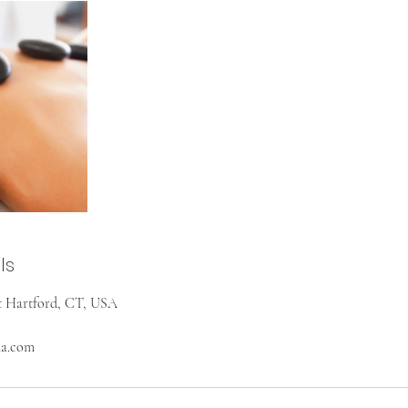
ls
st Hartford, CT, USA
na.com