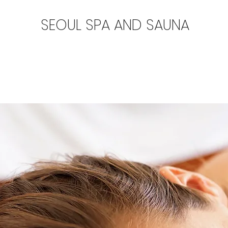
SEOUL SPA AND SAUNA