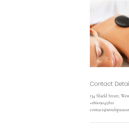
Contact Detai
134 Shield Street, We
+18609045810
contact@seoulspasau