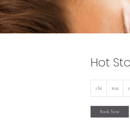
Hot St
125
US
1 hr
1
$125
1
dollars
h
Book Now