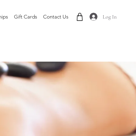
Log In
ips
Gift Cards
Contact Us