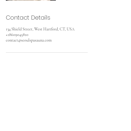
Contact Details
134 Shield Street, West Hartford, CT, USA
+18609045810
contact@seoulspasauna.com