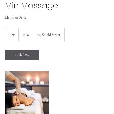
Min Massage
Members Price
160
US
1 hr
1
$160
134 Shield Street
dollars
h
Book Now