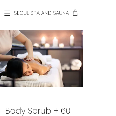
SEOUL SPA AND SAUNA
Body Scrub + 60